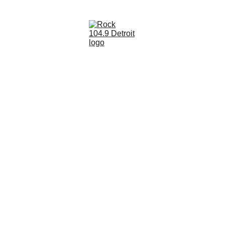
Rock 104.9 Detroit - DANORADIO Media 