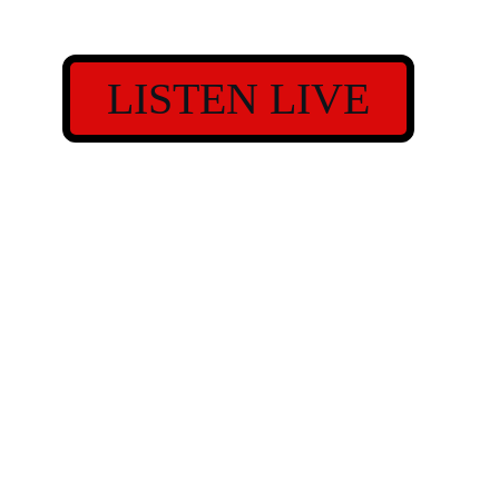
LISTEN LIVE